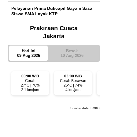
Pelayanan Prima Dukcapil Gayam Sasar
Siswa SMA Layak KTP
Prakiraan Cuaca
Jakarta
Hari Ini
Besok
09 Aug 2026
10 Aug 2026
00:00 WIB
03:00 WIB
06:00 WIB
Cerah
Cerah Berawan
Cerah Berawan
27°C | 70%
26°C | 74%
26°C | 74%
2.1 km/jam
4 km/jam
3.5 km/jam
Sumber data:
BMKG