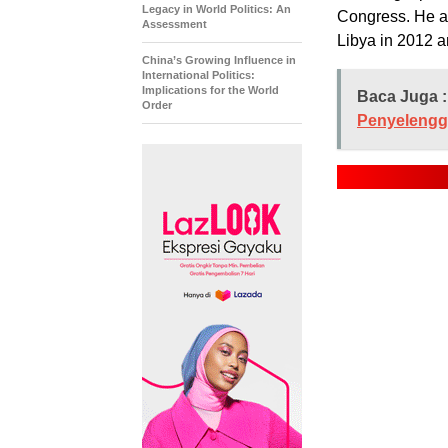
Legacy in World Politics: An
Congress. He al
Assessment
Libya in 2012 an
China’s Growing Influence in
International Politics:
Implications for the World
Baca Juga :
Order
Penyelengg