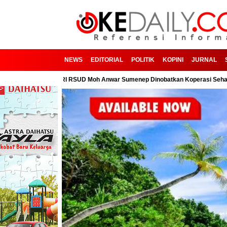
NEWS
EDITORIAL
POLITIK
KOPINI
JURNAL
ga! KPRI RSUD Moh Anwar Sumenep Dinobatkan Koperasi Sehat
PC PM