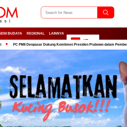
SENI BUDAYA
REGIONAL
LAINNYA
ID
II Denpasar Dukung Komitmen Presiden Prabowo dalam Pemberantasan Koru