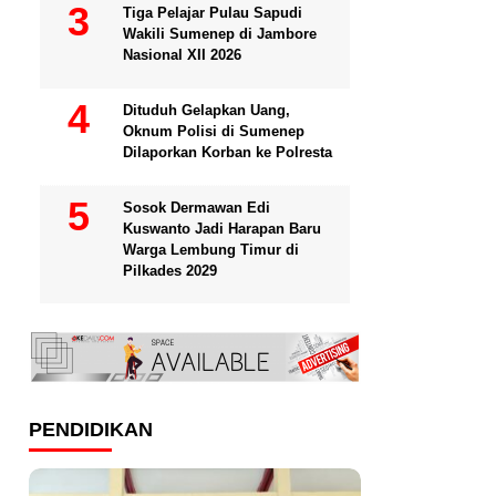
Tiga Pelajar Pulau Sapudi
Wakili Sumenep di Jambore
Nasional XII 2026
Dituduh Gelapkan Uang,
Oknum Polisi di Sumenep
Dilaporkan Korban ke Polresta
Sosok Dermawan Edi
Kuswanto Jadi Harapan Baru
Warga Lembung Timur di
Pilkades 2029
PENDIDIKAN