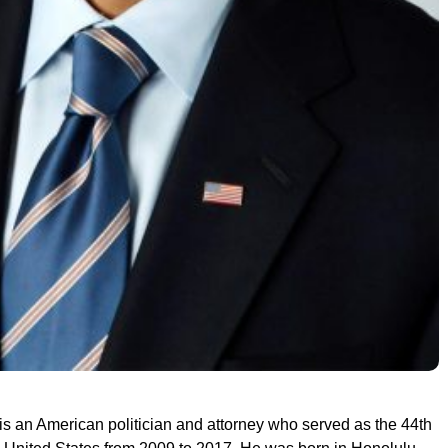
 an American politician and attorney who served as the 44th