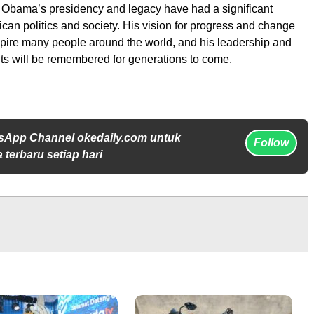
 Obama’s presidency and legacy have had a significant
can politics and society. His vision for progress and change
spire many people around the world, and his leadership and
s will be remembered for generations to come.
sApp Channel okedaily.com untuk
Follow
 terbaru setiap hari