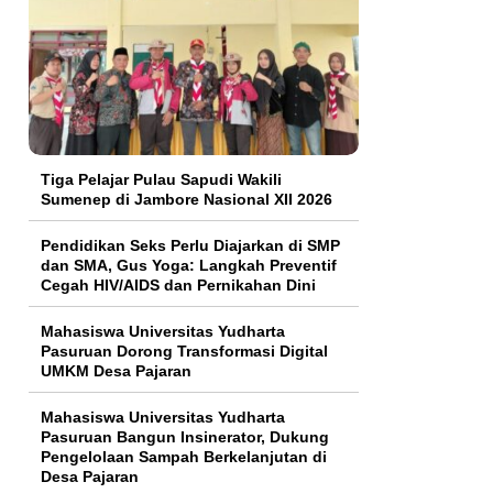
Tiga Pelajar Pulau Sapudi Wakili
Sumenep di Jambore Nasional XII 2026
Pendidikan Seks Perlu Diajarkan di SMP
dan SMA, Gus Yoga: Langkah Preventif
Cegah HIV/AIDS dan Pernikahan Dini
Mahasiswa Universitas Yudharta
Pasuruan Dorong Transformasi Digital
UMKM Desa Pajaran
Mahasiswa Universitas Yudharta
Pasuruan Bangun Insinerator, Dukung
Pengelolaan Sampah Berkelanjutan di
Desa Pajaran