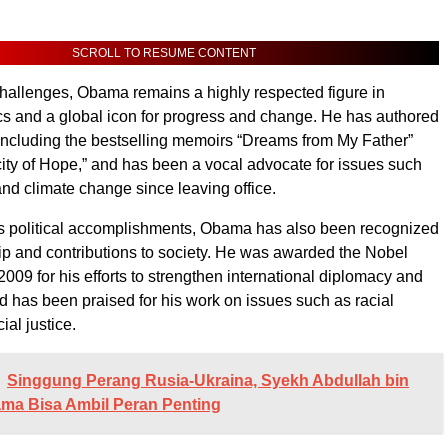
SCROLL TO RESUME CONTENT
hallenges, Obama remains a highly respected figure in
cs and a global icon for progress and change. He has authored
including the bestselling memoirs “Dreams from My Father”
ty of Hope,” and has been a vocal advocate for issues such
and climate change since leaving office.
his political accomplishments, Obama has also been recognized
hip and contributions to society. He was awarded the Nobel
009 for his efforts to strengthen international diplomacy and
d has been praised for his work on issues such as racial
ial justice.
Singgung Perang Rusia-Ukraina, Syekh Abdullah bin
ma Bisa Ambil Peran Penting