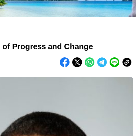
 of Progress and Change