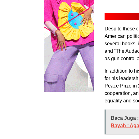
Despite these c
American politi
several books, 
and “The Audaci
as gun control 
In addition to 
for his leaders
Peace Prize in 2
cooperation, an
equality and soc
Baca Juga :
Bayah : Aga