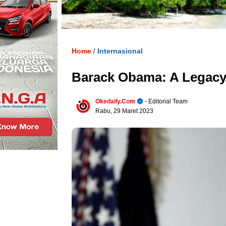
Home
Internasional
/
Barack Obama: A Legacy
Okedaily.com
- Editorial Team
Rabu, 29 Maret 2023