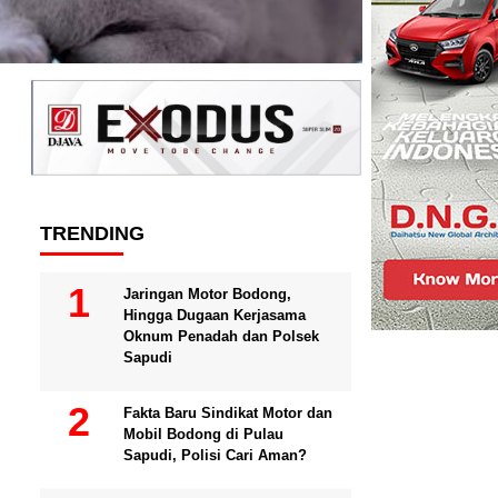
TRENDING
Jaringan Motor Bodong,
Hingga Dugaan Kerjasama
Oknum Penadah dan Polsek
Sapudi
Fakta Baru Sindikat Motor dan
Mobil Bodong di Pulau
Sapudi, Polisi Cari Aman?