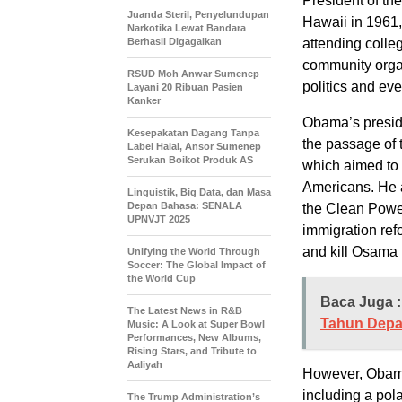
President of th
Juanda Steril, Penyelundupan
Hawaii in 1961,
Narkotika Lewat Bandara
Berhasil Digagalkan
attending coll
community organ
RSUD Moh Anwar Sumenep
politics and ev
Layani 20 Ribuan Pasien
Kanker
Obama’s presid
Kesepakatan Dagang Tanpa
the passage of
Label Halal, Ansor Sumenep
Serukan Boikot Produk AS
which aimed to 
Americans. He a
Linguistik, Big Data, dan Masa
Depan Bahasa: SENALA
the Clean Powe
UPNVJT 2025
immigration ref
and kill Osama 
Unifying the World Through
Soccer: The Global Impact of
the World Cup
Baca Juga :
The Latest News in R&B
Tahun Dep
Music: A Look at Super Bowl
Performances, New Albums,
Rising Stars, and Tribute to
Aaliyah
However, Obama 
including a pol
The Trump Administration’s