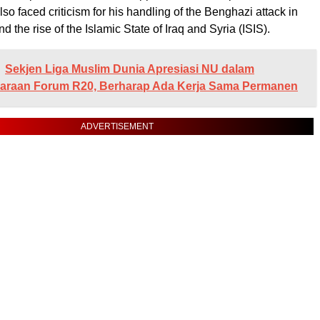
so faced criticism for his handling of the Benghazi attack in
d the rise of the Islamic State of Iraq and Syria (ISIS).
Sekjen Liga Muslim Dunia Apresiasi NU dalam
araan Forum R20, Berharap Ada Kerja Sama Permanen
ADVERTISEMENT