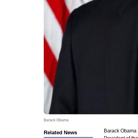
Barack Obama
Barack Obama is
Related News