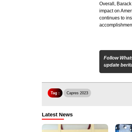
Overall, Barack
impact on Ameri
continues to in
accomplishment
Follow What
update berita
Tag :
Capres 2023
Latest News