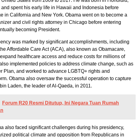
e United States from 2009 to 2017. He was born in Honolulu,
 and spent his early life in Hawaii and Indonesia before
ege in California and New York. Obama went on to become a
izer and civil rights attorney in Chicago before entering
entually becoming President.
ency was marked by significant accomplishments, including
 the Affordable Care Act (ACA), also known as Obamacare,
expand healthcare access and reduce costs for millions of
lso implemented policies to address climate change, such as
r Plan, and worked to advance LGBTQ+ rights and
orm. Obama also oversaw the successful operation to capture
bin Laden, the leader of Al-Qaeda, in 2011.
Forum R20 Resmi Ditutup, Ini Negara Tuan Rumah
an
also faced significant challenges during his presidency,
arized political climate and opposition from Republicans in