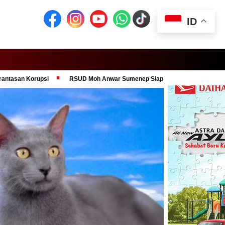
ID
psi
RSUD Moh Anwar Sumenep Siap Jadi Pusat Layanan Medis Modern